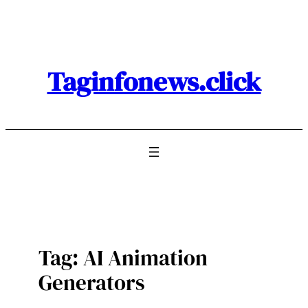
Skip
to
content
Taginfonews.click
Tag:
AI Animation
Generators