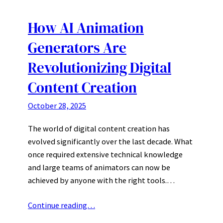
How AI Animation
Generators Are
Revolutionizing Digital
Content Creation
October 28, 2025
The world of digital content creation has
evolved significantly over the last decade. What
once required extensive technical knowledge
and large teams of animators can now be
achieved by anyone with the right tools.…
Continue reading…