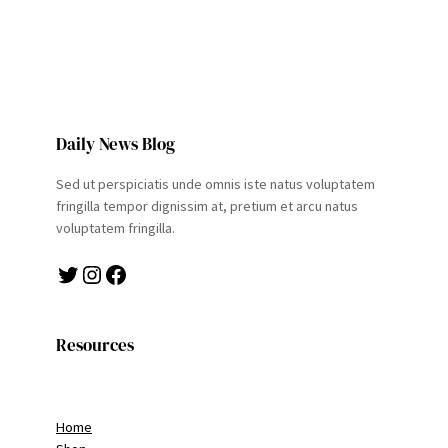
Daily News Blog
Sed ut perspiciatis unde omnis iste natus voluptatem
fringilla tempor dignissim at, pretium et arcu natus
voluptatem fringilla.
Twitter
Instagram
Facebook
Resources
Home